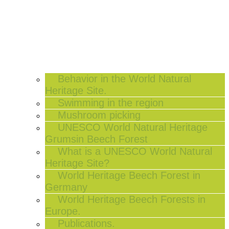
Behavior in the World Natural
Heritage Site.
Swimming in the region
Mushroom picking
UNESCO World Natural Heritage
Grumsin Beech Forest
What is a UNESCO World Natural
Heritage Site?
World Heritage Beech Forest in
Germany
World Heritage Beech Forests in
Europe.
Publications.