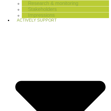
Research & monitoring
Stakeholders
Impressions
ACTIVELY SUPPORT