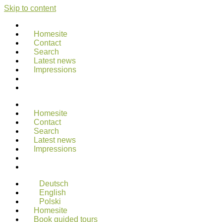
Skip to content
Homesite
Contact
Search
Latest news
Impressions
Homesite
Contact
Search
Latest news
Impressions
Deutsch
English
Polski
Homesite
Book guided tours