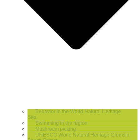
Behavior in the World Natural Heritage
Site.
Swimming in the region
Mushroom picking
UNESCO World Natural Heritage Grumsin