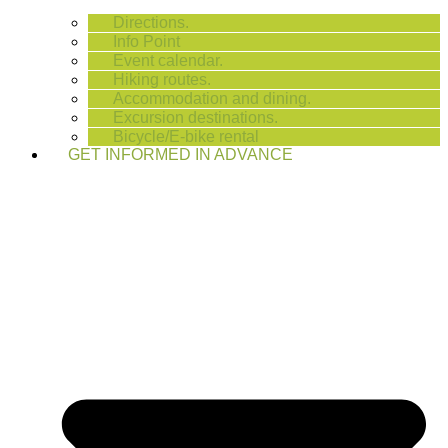
Directions.
Info Point
Event calendar.
Hiking routes.
Accommodation and dining.
Excursion destinations.
Bicycle/E-bike rental
GET INFORMED IN ADVANCE