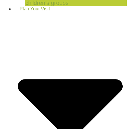
children’s groups
Plan Your Visit