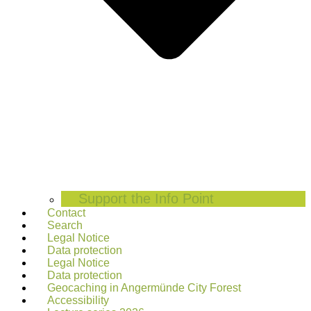
Support the Info Point
Contact
Search
Legal Notice
Data protection
Legal Notice
Data protection
Geocaching in Angermünde City Forest
Accessibility