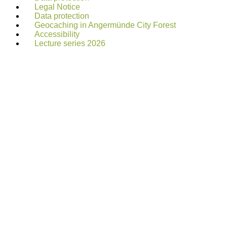
Legal Notice
Data protection
Geocaching in Angermünde City Forest
Accessibility
Lecture series 2026