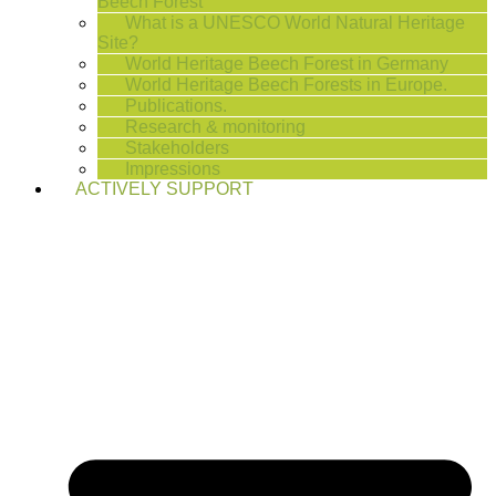
Beech Forest
What is a UNESCO World Natural Heritage
Site?
World Heritage Beech Forest in Germany
World Heritage Beech Forests in Europe.
Publications.
Research & monitoring
Stakeholders
Impressions
ACTIVELY SUPPORT