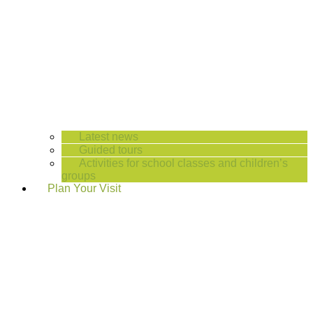
Latest news
Guided tours
Activities for school classes and children’s
groups
Plan Your Visit