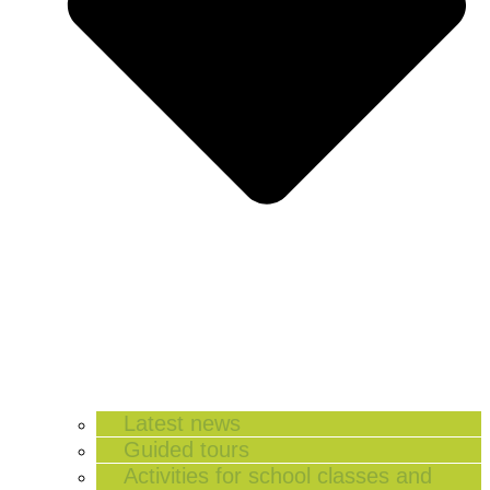
Latest news
Guided tours
Activities for school classes and