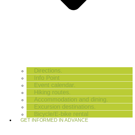
Directions.
Info Point
Event calendar.
Hiking routes.
Accommodation and dining.
Excursion destinations.
Bicycle/E-bike rental
GET INFORMED IN ADVANCE