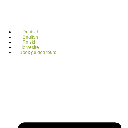
Deutsch
English
Polski
Homesite
Book guided tours