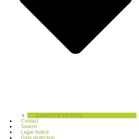
Support the Info Point
Contact
Search
Legal Notice
Data protection