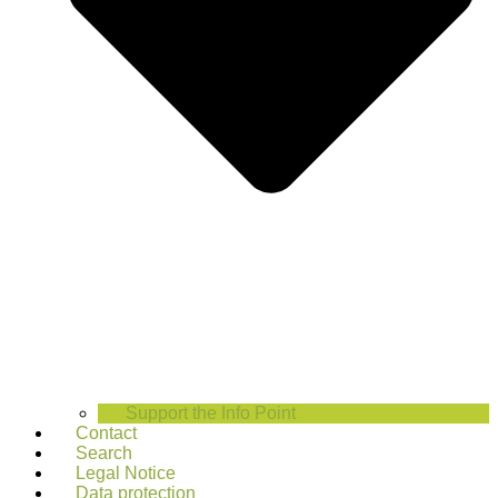
Support the Info Point
Contact
Search
Legal Notice
Data protection