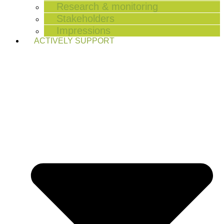
Research & monitoring
Stakeholders
Impressions
ACTIVELY SUPPORT