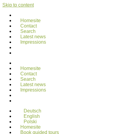
Skip to content
Homesite
Contact
Search
Latest news
Impressions
Homesite
Contact
Search
Latest news
Impressions
Deutsch
English
Polski
Homesite
Book guided tours