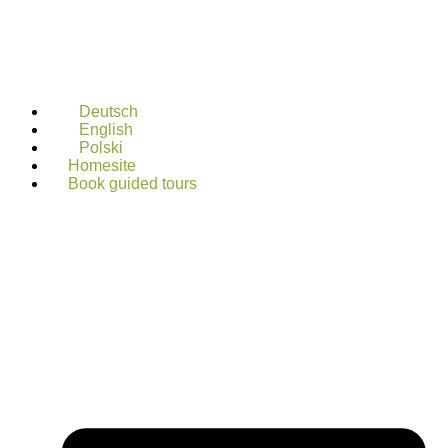
Deutsch
English
Polski
Homesite
Book guided tours