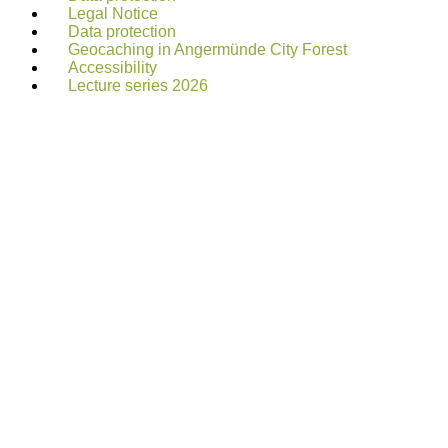
Legal Notice
Data protection
Geocaching in Angermünde City Forest
Accessibility
Lecture series 2026