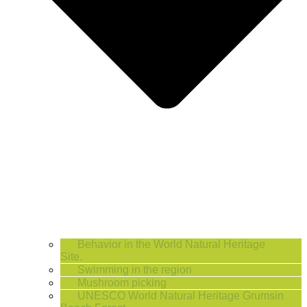
Behavior in the World Natural Heritage
Site.
Swimming in the region
Mushroom picking
UNESCO World Natural Heritage Grumsin