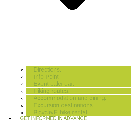
Directions.
Info Point
Event calendar.
Hiking routes.
Accommodation and dining.
Excursion destinations.
Bicycle/E-bike rental
GET INFORMED IN ADVANCE