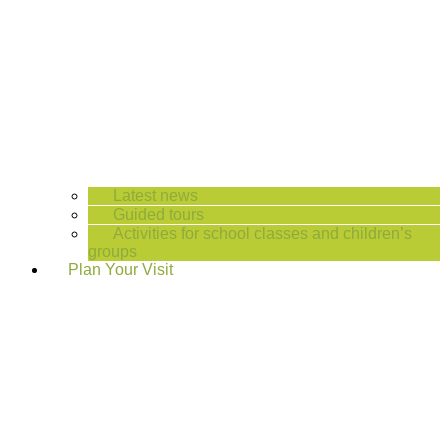
Latest news
Guided tours
Activities for school classes and children’s
groups
Plan Your Visit