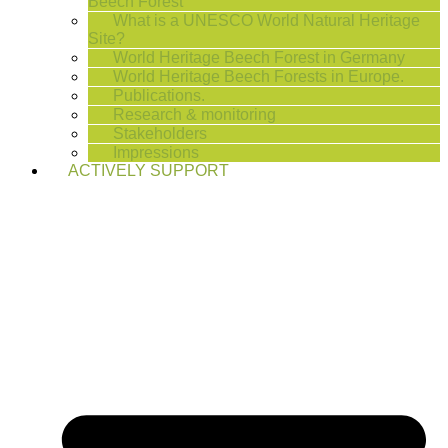
Beech Forest
What is a UNESCO World Natural Heritage
Site?
World Heritage Beech Forest in Germany
World Heritage Beech Forests in Europe.
Publications.
Research & monitoring
Stakeholders
Impressions
ACTIVELY SUPPORT