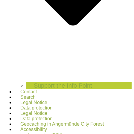
Support the Info Point
Contact
Search
Legal Notice
Data protection
Legal Notice
Data protection
Geocaching in Angermünde City Forest
Accessibility