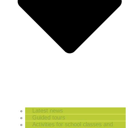
Latest news
Guided tours
Activities for school classes and