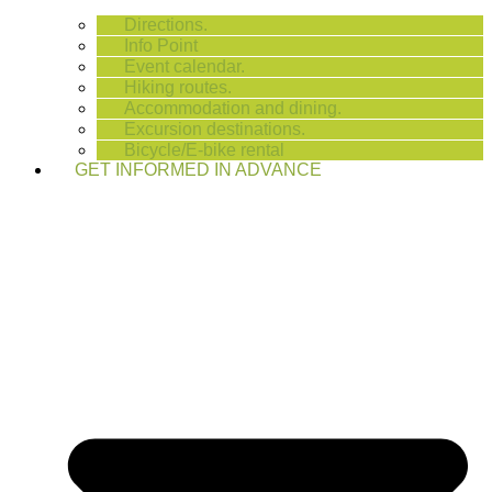
Directions.
Info Point
Event calendar.
Hiking routes.
Accommodation and dining.
Excursion destinations.
Bicycle/E-bike rental
GET INFORMED IN ADVANCE