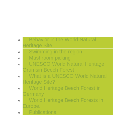
Behavior in the World Natural
Heritage Site.
Swimming in the region
Mushroom picking
UNESCO World Natural Heritage
Grumsin Beech Forest
What is a UNESCO World Natural
Heritage Site?
World Heritage Beech Forest in
Germany
World Heritage Beech Forests in
Europe.
Publications.