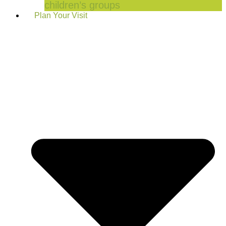
children’s groups
Plan Your Visit