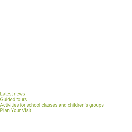
Latest news
Guided tours
Activities for school classes and children’s groups
Plan Your Visit