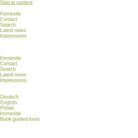
Skip to content
Homesite
Contact
Search
Latest news
Impressions
Homesite
Contact
Search
Latest news
Impressions
Deutsch
English
Polski
Homesite
Book guided tours