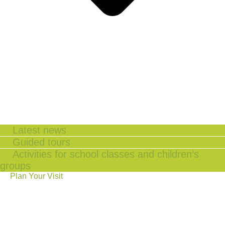
Latest news
Guided tours
Activities for school classes and children’s
groups
Plan Your Visit