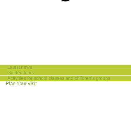
Latest news
Guided tours
Activities for school classes and children’s groups
Plan Your Visit