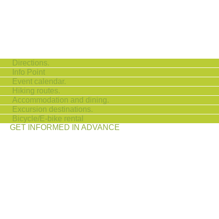
Directions.
Info Point
Event calendar.
Hiking routes.
Accommodation and dining.
Excursion destinations.
Bicycle/E-bike rental
GET INFORMED IN ADVANCE