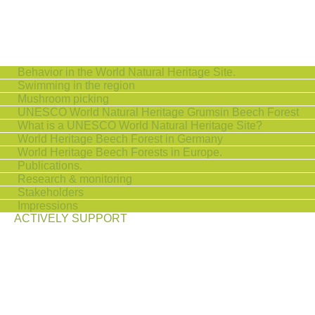
Behavior in the World Natural Heritage Site.
Swimming in the region
Mushroom picking
UNESCO World Natural Heritage Grumsin Beech Forest
What is a UNESCO World Natural Heritage Site?
World Heritage Beech Forest in Germany
World Heritage Beech Forests in Europe.
Publications.
Research & monitoring
Stakeholders
Impressions
ACTIVELY SUPPORT