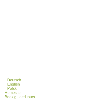
Deutsch
English
Polski
Homesite
Book guided tours