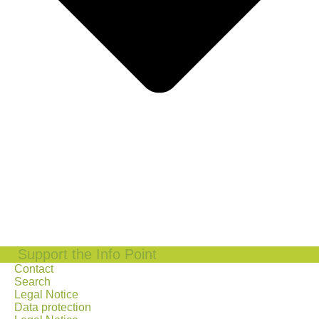
Support the Info Point
Contact
Search
Legal Notice
Data protection