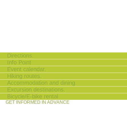
Directions.
Info Point
Event calendar.
Hiking routes.
Accommodation and dining.
Excursion destinations.
Bicycle/E-bike rental
GET INFORMED IN ADVANCE