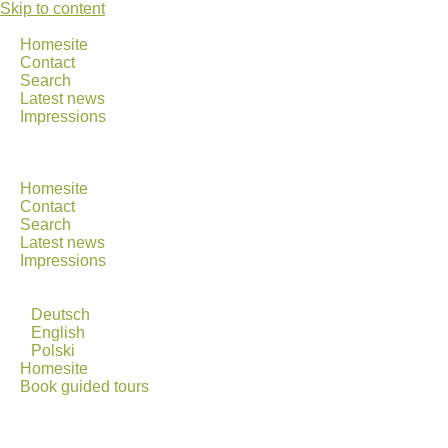
Skip to content
Homesite
Contact
Search
Latest news
Impressions
Homesite
Contact
Search
Latest news
Impressions
Deutsch
English
Polski
Homesite
Book guided tours