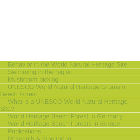
Behavior in the World Natural Heritage Site.
Swimming in the region
Mushroom picking
UNESCO World Natural Heritage Grumsin
Beech Forest
What is a UNESCO World Natural Heritage
Site?
World Heritage Beech Forest in Germany
World Heritage Beech Forests in Europe.
Publications.
Research & monitoring