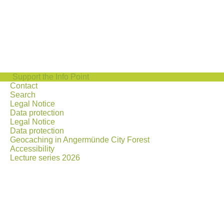
Support the Info Point
Contact
Search
Legal Notice
Data protection
Legal Notice
Data protection
Geocaching in Angermünde City Forest
Accessibility
Lecture series 2026