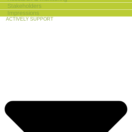
Stakeholders
Impressions
ACTIVELY SUPPORT