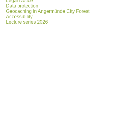
Legal Notice
Data protection
Geocaching in Angermünde City Forest
Accessibility
Lecture series 2026